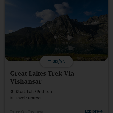
10D/9N
Great Lakes Trek Via
Vishansar
Start: Leh / End: Leh
Level : Normal
Explore
Price On Request