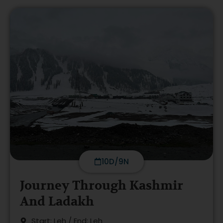
10D/9N
Journey Through Kashmir
And Ladakh
Start: Leh / End: Leh