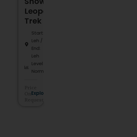
Snow
Leopard
Trek
Start:
Leh /
End:
Leh
Level :
Normal
Price
Explore
On
Request