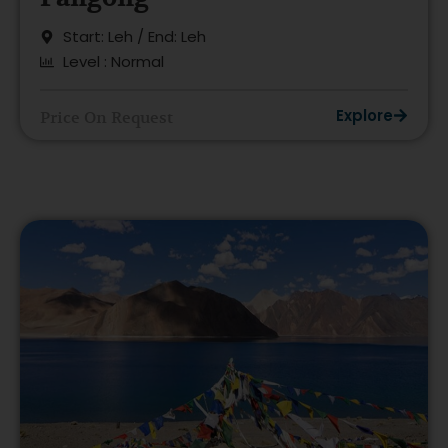
Start: Leh / End: Leh
Level : Normal
Explore
Price On Request