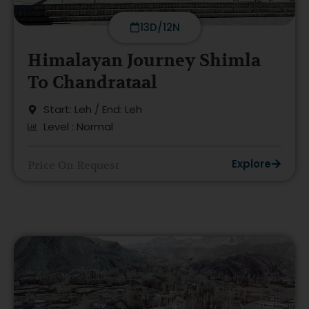
13D/12N
Himalayan Journey Shimla
To Chandrataal
Start: Leh / End: Leh
Level : Normal
Explore
Price On Request