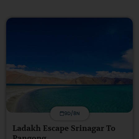
9D/8N
Ladakh Escape Srinagar To
Pangong