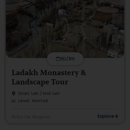
9D/8N
Ladakh Monastery &
Landscape Tour
Start: Leh / End: Leh
Level : Normal
Explore
Price On Request