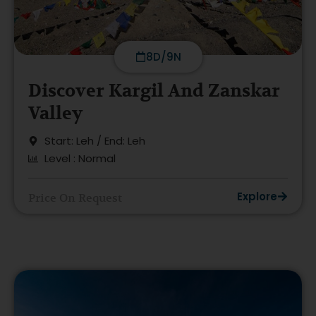
8D/9N
Discover Kargil And Zanskar
Valley
Start: Leh / End: Leh
Level : Normal
Explore
Price On Request