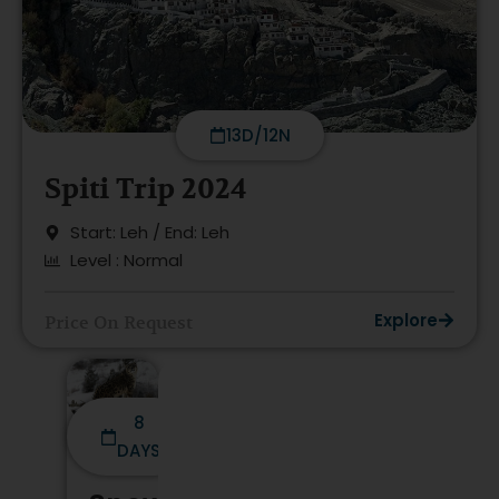
13D/12N
Spiti Trip 2024
Start: Leh / End: Leh
Level : Normal
Explore
Price On Request
8
DAYS