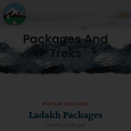
Packages And
Treks
POPULAR PACKAGES
Ladakh Packages
Ladakh packages