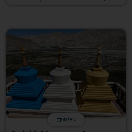
9D/8N