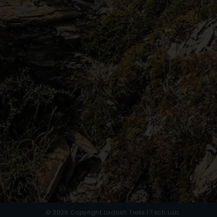
© 2026 Copyright Ladakh Treks | Tech Lab