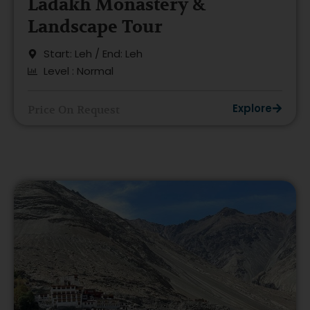
Ladakh Monastery &
Landscape Tour
Start: Leh / End: Leh
Level : Normal
Explore
Price On Request