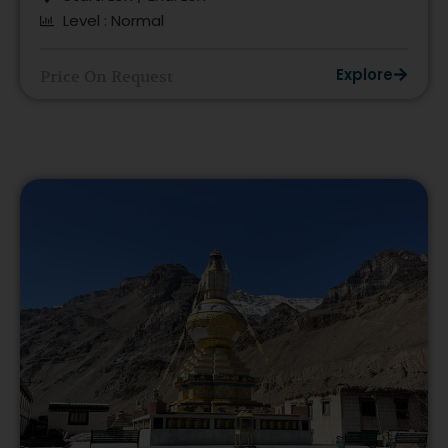
Level : Normal
Explore
Price On Request