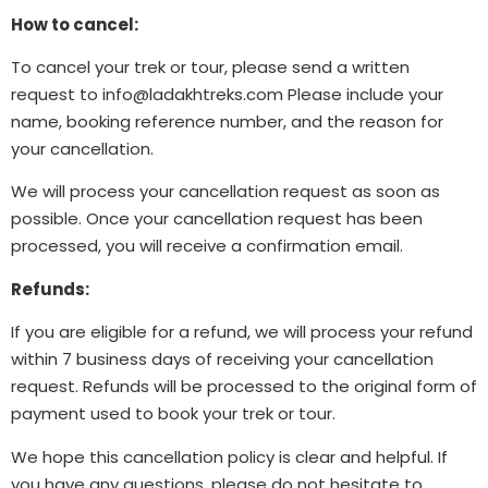
How to cancel:
To cancel your trek or tour, please send a written
request to
info@ladakhtreks.com
Please include your
name, booking reference number, and the reason for
your cancellation.
We will process your cancellation request as soon as
possible. Once your cancellation request has been
processed, you will receive a confirmation email.
Refunds:
If you are eligible for a refund, we will process your refund
within 7 business days of receiving your cancellation
request. Refunds will be processed to the original form of
payment used to book your trek or tour.
We hope this cancellation policy is clear and helpful. If
you have any questions, please do not hesitate to