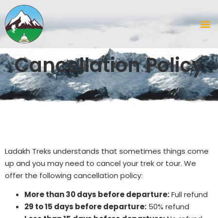
Cancellation Policy
Ladakh Treks understands that sometimes things come
up and you may need to cancel your trek or tour. We
offer the following cancellation policy:
More than 30 days before departure:
Full refund
29 to 15 days before departure:
50% refund