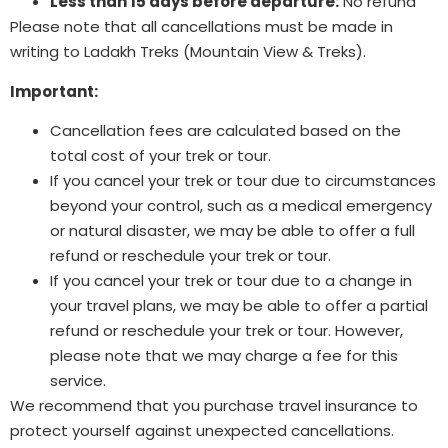
Less than 15 days before departure:
No refund
Please note that all cancellations must be made in
writing to Ladakh Treks (Mountain View & Treks).
Important:
Cancellation fees are calculated based on the
total cost of your trek or tour.
If you cancel your trek or tour due to circumstances
beyond your control, such as a medical emergency
or natural disaster, we may be able to offer a full
refund or reschedule your trek or tour.
If you cancel your trek or tour due to a change in
your travel plans, we may be able to offer a partial
refund or reschedule your trek or tour. However,
please note that we may charge a fee for this
service.
We recommend that you purchase travel insurance to
protect yourself against unexpected cancellations.