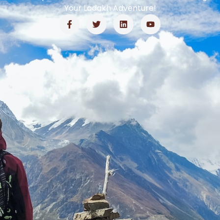
Your Ladakh Adventure!