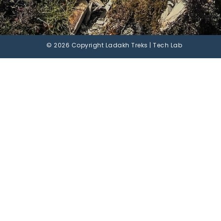
© 2026 Copyright Ladakh Treks | Tech Lab